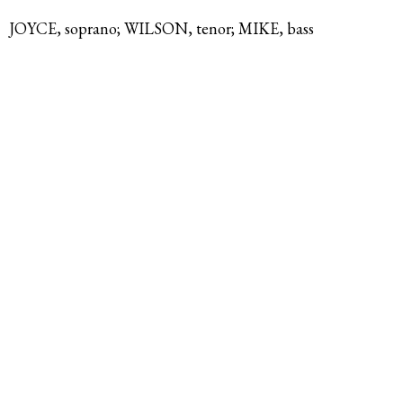
JOYCE, soprano; WILSON, tenor; MIKE, bass