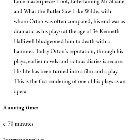
farce masterpieces Loot, Entertaining Mr Sloane
and What the Butler Saw. Like Wilde, with
whom Orton was often compared, his end was as
dramatic as his plays: at the age of 34 Kenneth
Halliwell bludgeoned him to death with a
hammer. Today Orton’s reputation, through his
plays, earlier novels and riotous diaries is secure.
His life has been turned into a film and a play.
This is the first rendering of one of his plays as an
opera.
Running time:
c. 70 minutes
Instrumentation: