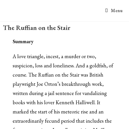
Menu
The Ruffian on the Stair
Summary
A love triangle, incest, a murder or two,
suspicion, loss and loneliness. And a goldfish, of
course. The Ruffian on the Stair was British
playwright Joe Orton’s breakthrough work,
written during a jail sentence for vandalizing
books with his lover Kenneth Halliwell. It
marked the start of his meteoric rise and an
extraordinarily fecund period that includes the