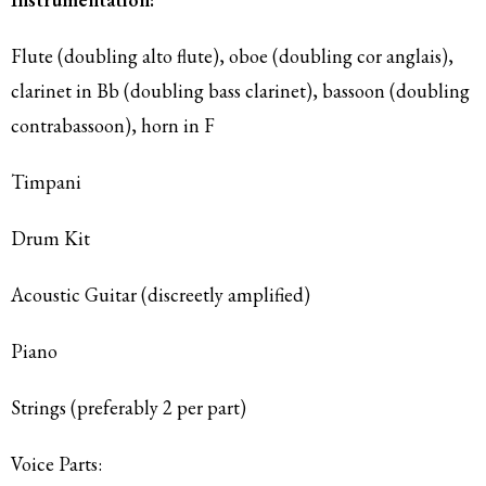
Flute (doubling alto flute), oboe (doubling cor anglais),
clarinet in Bb (doubling bass clarinet), bassoon (doubling
contrabassoon), horn in F
Timpani
Drum Kit
Acoustic Guitar (discreetly amplified)
Piano
Strings (preferably 2 per part)
Voice Parts: