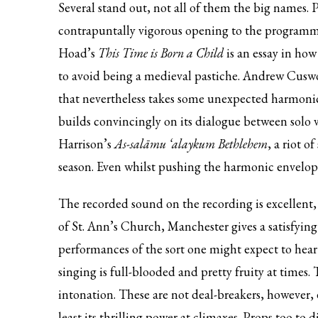
Several stand out, not all of them the big names. 
contrapuntally vigorous opening to the programme. 
Hoad’s
This Time is Born a Child
is an essay in ho
to avoid being a medieval pastiche. Andrew Cusw
that nevertheless takes some unexpected harmonic
builds convincingly on its dialogue between solo 
Harrison’s
As-salāmu ‘alaykum Bethlehem
, a riot o
season. Even whilst pushing the harmonic envelope t
The recorded sound on the recording is excellent, 
of St. Ann’s Church, Manchester gives a satisfyin
performances of the sort one might expect to hear
singing is full-blooded and pretty fruity at time
intonation. These are not deal-breakers, however, e
least its thrilling power at climaxes. Props too to