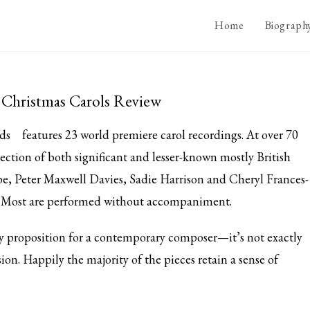
Home
Biograph
y Christmas Carols Review
ds
features 23 world premiere carol recordings. At over 70
ection of both significant and lesser-known mostly British
e, Peter Maxwell Davies, Sadie Harrison and Cheryl Frances-
g. Most are performed without accompaniment.
ky proposition for a contemporary composer—it’s not exactly
ion. Happily the majority of the pieces retain a sense of