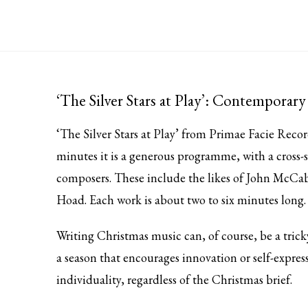
‘The Silver Stars at Play’: Contemporar
‘The Silver Stars at Play’ from
Primae Facie Recor
minutes it is a generous programme, with a cross-s
composers. These include the likes of John McCab
Hoad. Each work is about two to six minutes lon
Writing Christmas music can, of course, be a tric
a season that encourages innovation or self-express
individuality, regardless of the Christmas brief.