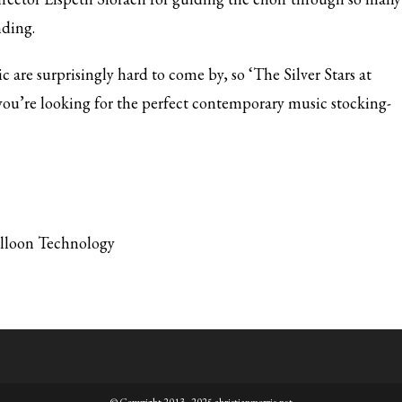
nding.
are surprisingly hard to come by, so ‘The Silver Stars at
 you’re looking for the perfect contemporary music stocking-
alloon Technology