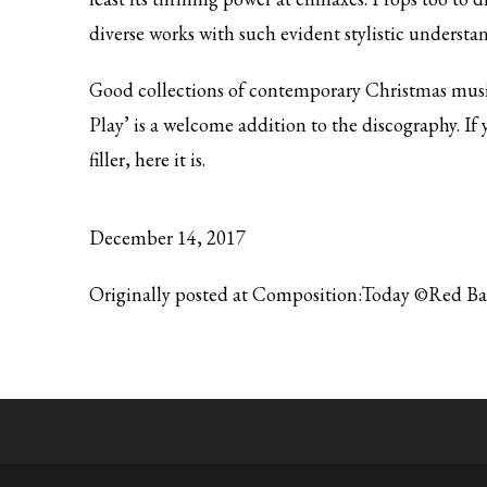
diverse works with such evident stylistic understa
Good collections of contemporary Christmas music 
Play’ is a welcome addition to the discography. If
filler, here it is.
December 14, 2017
Originally posted at Composition:Today ©Red B