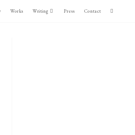
y
Works
Writing
Press
Contact