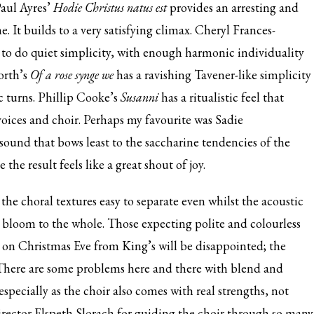
Paul Ayres’
Hodie Christus natus est
provides an arresting and
It builds to a very satisfying climax. Cheryl Frances-
w to do quiet simplicity, with enough harmonic individuality
orth’s
Of a rose synge we
has a ravishing Tavener-like simplicity
 turns. Phillip Cooke’s
Susanni
has a ritualistic feel that
voices and choir. Perhaps my favourite was Sadie
f sound that bows least to the saccharine tendencies of the
he result feels like a great shout of joy.
the choral textures easy to separate even whilst the acoustic
g bloom to the whole. Those expecting polite and colourless
 on Christmas Eve from King’s will be disappointed; the
s. There are some problems here and there with blend and
specially as the choir also comes with real strengths, not
 director Elspeth Slorach for guiding the choir through so many