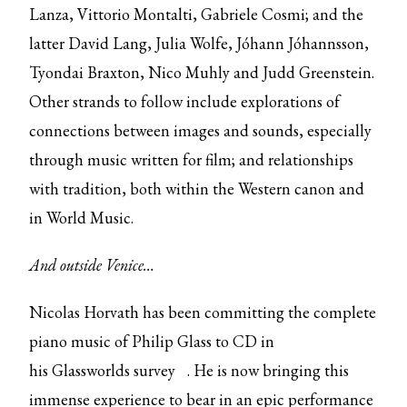
Lanza, Vittorio Montalti, Gabriele Cosmi; and the
latter David Lang, Julia Wolfe, Jóhann Jóhannsson,
Tyondai Braxton, Nico Muhly and Judd Greenstein.
Other strands to follow include explorations of
connections between images and sounds, especially
through music written for film; and relationships
with tradition, both within the Western canon and
in World Music.
And outside Venice…
Nicolas Horvath has been committing the complete
piano music of Philip Glass to CD in
his
Glassworlds survey
. He is now bringing this
immense experience to bear in an epic performance