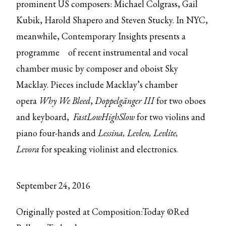
prominent US composers: Michael Colgrass, Gail
Kubik, Harold Shapero and Steven Stucky. In NYC,
meanwhile, Contemporary Insights
presents a
programme
of recent instrumental and vocal
chamber music by composer and oboist Sky
Macklay. Pieces include Macklay’s chamber
opera
Why We Bleed
,
Doppelgänger III
for two oboes
and keyboard,
FastLowHighSlow
for two violins and
piano four-hands and
Lessina, Levlen, Levlite,
Levora
for speaking violinist and electronics.
September 24, 2016
Originally posted at Composition:Today ©Red