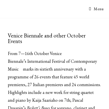
Menu
Venice Biennale and other October
Events
From 7—16th October Venice
Biennale’s
International Festival of Contemporary
Music
marks its sixtieth anniversary with a
programme of 26 events that feature 45 world
premieres, 27 Italian premieres and 24 commissions.
Highlights include a new work for string quartet
and piano by Kaija Saariaho on 7th; Pascal
Dusapin’s
Beckett’s Bones
for soprano, clarinet and