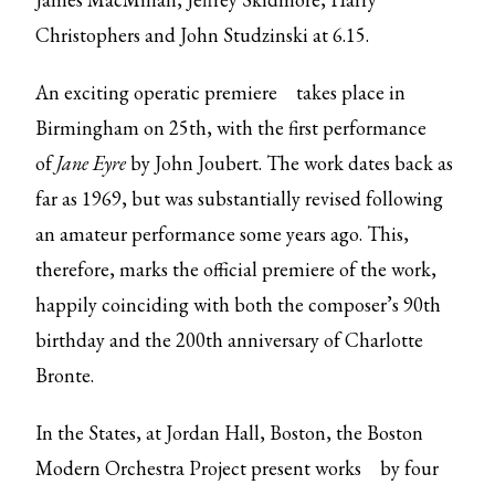
Christophers and John Studzinski at 6.15.
An exciting
operatic premiere
takes place in
Birmingham on 25th, with the first performance
of
Jane Eyre
by John Joubert. The work dates back as
far as 1969, but was substantially revised following
an amateur performance some years ago. This,
therefore, marks the official premiere of the work,
happily coinciding with both the composer’s 90th
birthday and the 200th anniversary of Charlotte
Bronte.
In the States, at Jordan Hall, Boston, the Boston
Modern Orchestra Project
present works
by four