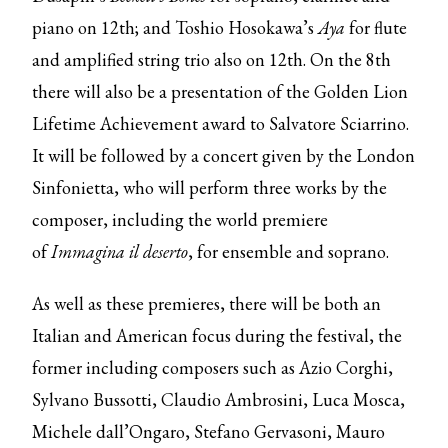
piano on 12th; and Toshio Hosokawa’s
Aya
for flute
and amplified string trio also on 12th. On the 8th
there will also be a presentation of the Golden Lion
Lifetime Achievement award to Salvatore Sciarrino.
It will be followed by a concert given by the London
Sinfonietta, who will perform three works by the
composer, including the world premiere
of
Immagina il deserto
, for ensemble and soprano.
As well as these premieres, there will be both an
Italian and American focus during the festival, the
former including composers such as Azio Corghi,
Sylvano Bussotti, Claudio Ambrosini, Luca Mosca,
Michele dall’Ongaro, Stefano Gervasoni, Mauro