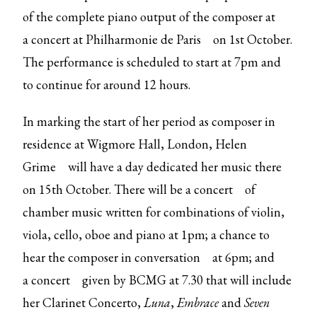
of the complete piano output of the composer at
a
concert at Philharmonie de Paris
on 1st October.
The performance is scheduled to start at 7pm and
to continue for around 12 hours.
In marking the start of her period as composer in
residence at Wigmore Hall, London,
Helen
Grime
will have a day dedicated her music there
on 15th October. There will be a
concert
of
chamber music written for combinations of violin,
viola, cello, oboe and piano at 1pm; a chance to
hear the composer
in conversation
at 6pm; and
a
concert
given by BCMG at 7.30 that will include
her Clarinet Concerto,
Luna
,
Embrace
and
Seven