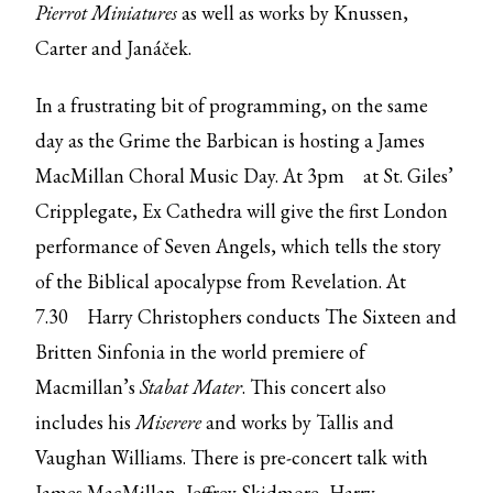
Pierrot Miniatures
as well as works by Knussen,
Carter and Janáček.
In a frustrating bit of programming, on the same
day as the Grime the Barbican is hosting a James
MacMillan Choral Music Day.
At 3pm
at St. Giles’
Cripplegate, Ex Cathedra will give the first London
performance of Seven Angels, which tells the story
of the Biblical apocalypse from Revelation.
At
7.30
Harry Christophers conducts The Sixteen and
Britten Sinfonia in the world premiere of
Macmillan’s
Stabat Mater
. This concert also
includes his
Miserere
and works by Tallis and
Vaughan Williams. There is pre-concert talk with
James MacMillan, Jeffrey Skidmore, Harry