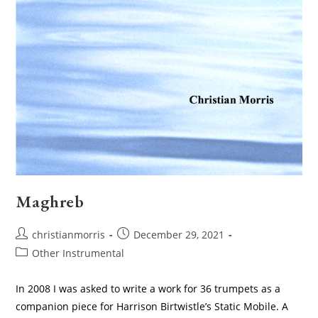
Maghreb
Post
Post
christianmorris
December 29, 2021
author:
published:
Post
Other Instrumental
category:
In 2008 I was asked to write a work for 36 trumpets as a
companion piece for Harrison Birtwistle’s Static Mobile. A