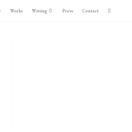
y
Works
Writing
Press
Contact
Toggle
website
search