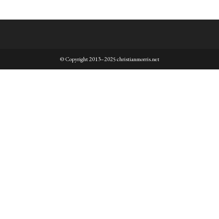
© Copyright 2013–2025 christianmorris.net