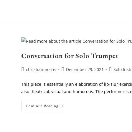
Skip
to
content
Conversation for Solo Trumpet
Post
Post
Post
christianmorris
December 29, 2021
Solo Ins
author:
published:
category:
This piece is essentially an elaboration of lip-slur exerc
also theatrical, visual and humorous. The performer is
Conversation
Continue Reading
For
Solo
Trumpet