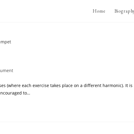
Home
Biograph
trument
ises (where each exercise takes place on a different harmonic). It is
 encouraged to…