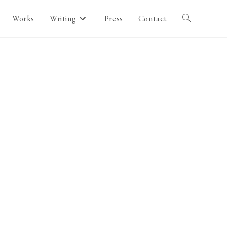
Works
Writing
Press
Contact
Toggle
website
search