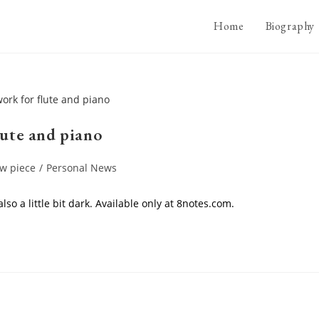
Home
Biography
lute and piano
w piece
/
Personal News
so a little bit dark. Available only at 8notes.com.