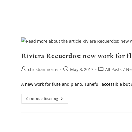
Skip
to
content
Riviera Recuerdos: new work for f
Post
Post
Post
christianmorris
May 3, 2017
All Posts
/
Ne
author:
published:
category:
A new work for flute and piano. Tuneful, accessible but al
Riviera
Continue Reading
Recuerdos:
New
Work
For
Flute
And
Piano