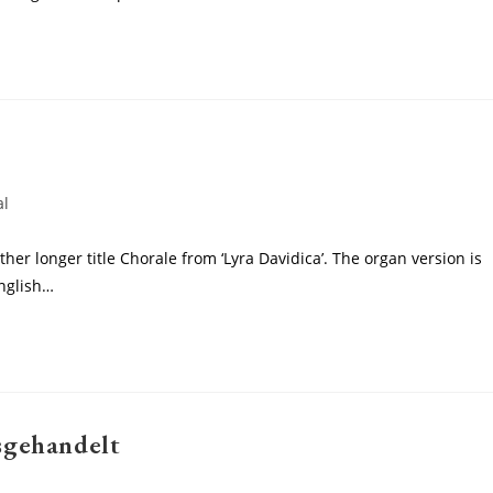
al
ther longer title Chorale from ‘Lyra Davidica’. The organ version is
English…
sgehandelt