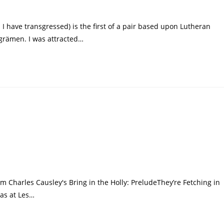
I have transgressed) is the first of a pair based upon Lutheran
grämen. I was attracted…
 Charles Causley's Bring in the Holly: PreludeThey’re Fetching in
mas at Les…