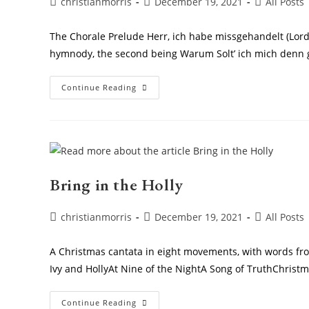
Post
Post
Post
christianmorris
December 19, 2021
All Posts
author:
published:
category:
The Chorale Prelude Herr, ich habe missgehandelt (Lord 
hymnody, the second being Warum Solt’ ich mich denn 
Chorale
Continue Reading
Prelude Herr,
Ich
Habe
Missgehandelt
Bring in the Holly
Post
Post
Post
christianmorris
December 19, 2021
All Posts
author:
published:
category:
A Christmas cantata in eight movements, with words from
Ivy and HollyAt Nine of the NightA Song of TruthChrist
Bring
Continue Reading