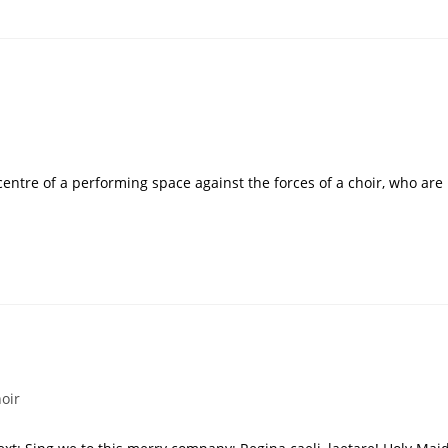
 centre of a performing space against the forces of a choir, who are
oir