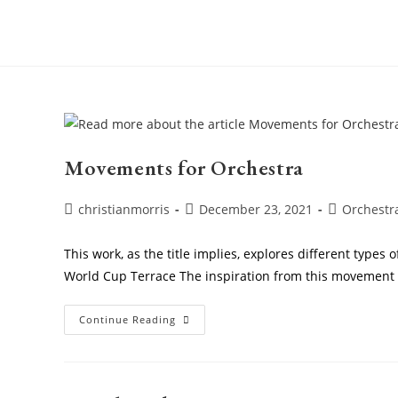
Skip
to
content
Movements for Orchestra
Post
Post
Post
christianmorris
December 23, 2021
Orchestr
author:
published:
category:
This work, as the title implies, explores different type
World Cup Terrace The inspiration from this movemen
Movements
Continue Reading
For
Orchestra