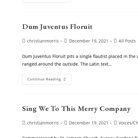
In
The
Holly
Dum Juventus Floruit
Post
Post
Post
christianmorris
December 19, 2021
All Posts
author:
published:
category:
Dum Juventus Floruit pits a single flautist placed in the
ranged around the outside. The Latin text…
Dum
Continue Reading
Juventus
Floruit
Sing We To This Merry Company
Post
Post
Post
christianmorris
December 19, 2021
Voices/Ch
author:
published:
category: