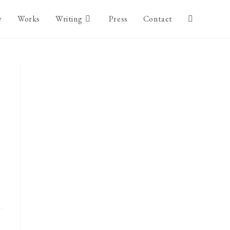
y
Works
Writing
Press
Contact
Toggle
website
search