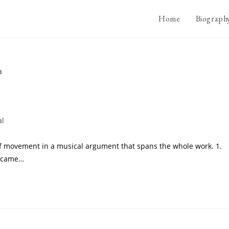
Home
Biograph
al
s of movement in a musical argument that spans the whole work. 1.
t came…