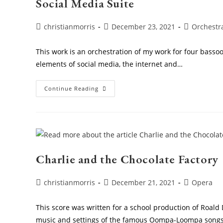
Social Media Suite
Post
Post
Post
christianmorris
December 23, 2021
Orchestr
author:
published:
category:
This work is an orchestration of my work for four bass
elements of social media, the internet and…
Social
Continue Reading
Media
Suite
Charlie and the Chocolate Factory
Post
Post
Post
christianmorris
December 21, 2021
Opera
author:
published:
category:
This score was written for a school production of Roald 
music and settings of the famous Oompa-Loompa songs: