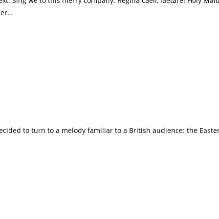
t: Sing we to this merry company: Regina caeli, laetare! Holy Maid
her…
d
decided to turn to a melody familiar to a British audience: the Easte