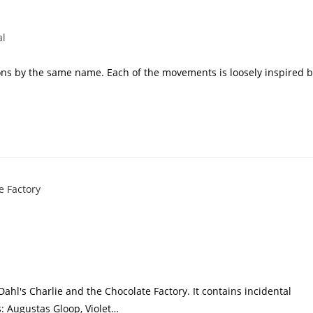
al
oons by the same name. Each of the movements is loosely inspired 
Dahl's Charlie and the Chocolate Factory. It contains incidental
 Augustas Gloop, Violet…