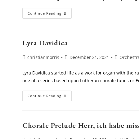
Charlie
Continue Reading
And
The
Chocolate
Factory
Lyra Davidica
Post
Post
Post
christianmorris
December 21, 2021
Orchestr
author:
published:
category:
Lyra Davidica started life as a work for organ with the ra
one of a series based upon Lutheran chorale tunes or 
Lyra
Continue Reading
Davidica
Chorale Prelude Herr, ich habe mis