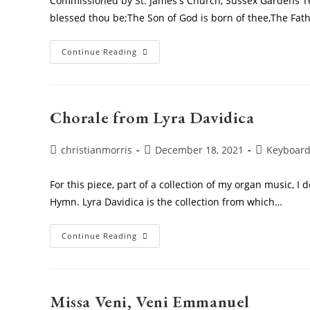
Commissioned by St. James's Church, Sussex Gardens Tex
blessed thou be;The Son of God is born of thee,The Fat
Sing
Continue Reading
We
To
This
Merry
Company
Chorale from Lyra Davidica
Post
Post
Post
christianmorris
December 18, 2021
Keyboar
author:
published:
category:
For this piece, part of a collection of my organ music, I 
Hymn. Lyra Davidica is the collection from which…
Chorale
Continue Reading
From
Lyra
Davidica
Missa Veni, Veni Emmanuel